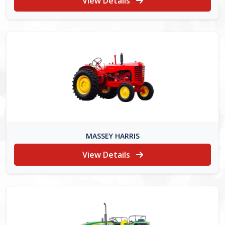
View Details
MASSEY HARRIS
View Details