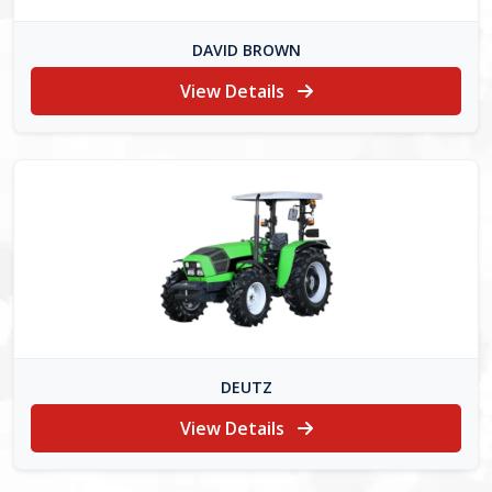
DAVID BROWN
View Details
DEUTZ
View Details