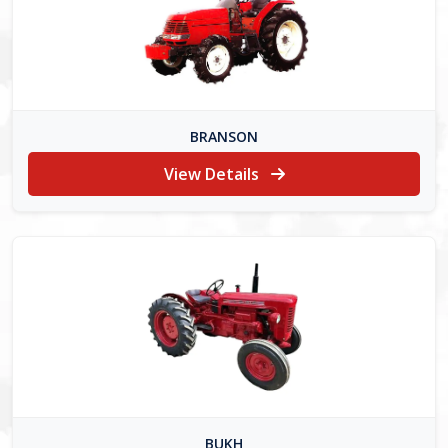
BRANSON
View Details
BUKH