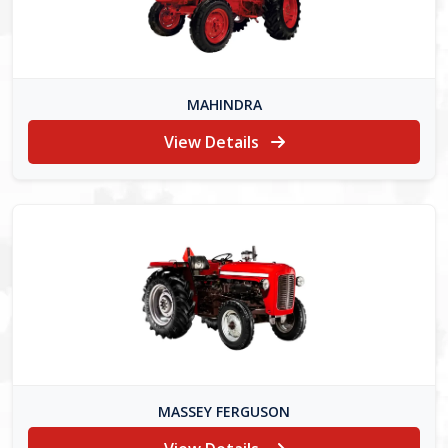
MAHINDRA
View Details
MASSEY FERGUSON