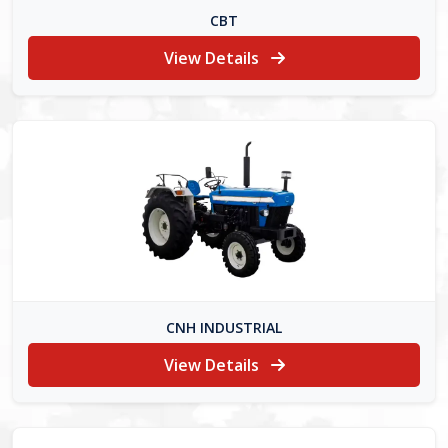
CBT
View Details
CNH INDUSTRIAL
View Details