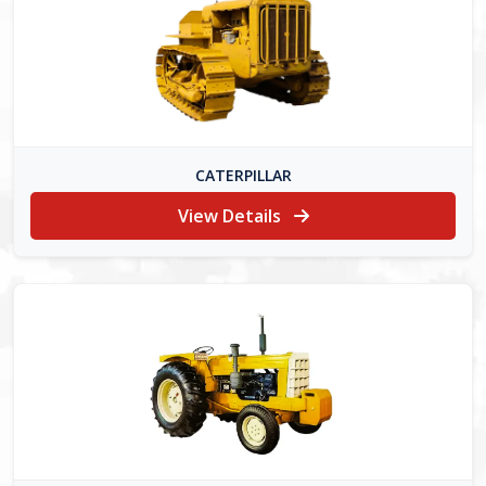
CATERPILLAR
View Details