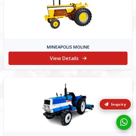
MINEAPOLIS MOLINE
View Details
Inquiry