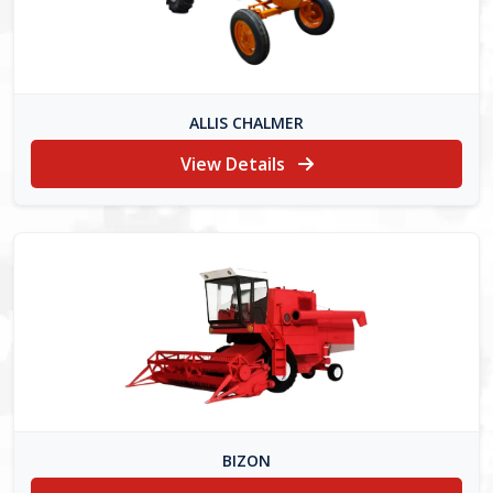
ALLIS CHALMER
View Details
BIZON