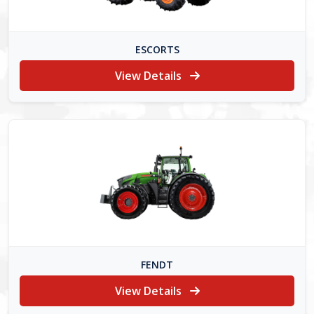
ESCORTS
View Details
FENDT
View Details