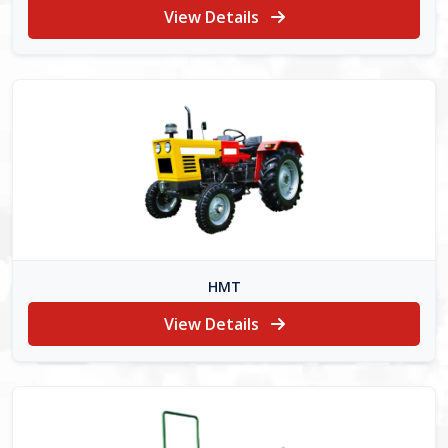
View Details
HMT
View Details