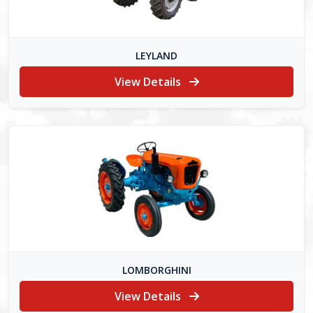
LEYLAND
View Details
LOMBORGHINI
View Details