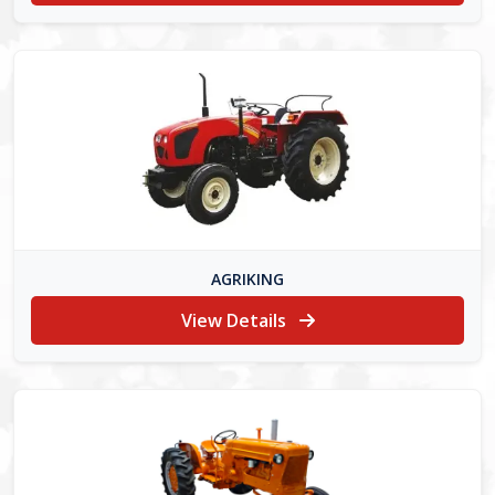
AGRIKING
View Details