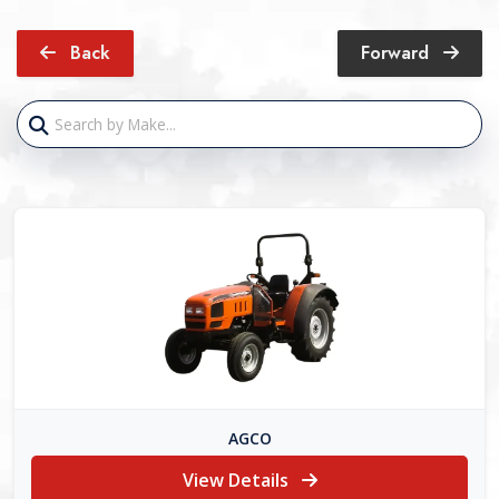
Back
Forward
AGCO
View Details