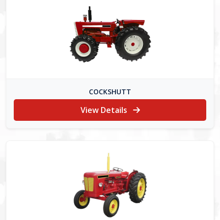
COCKSHUTT
View Details