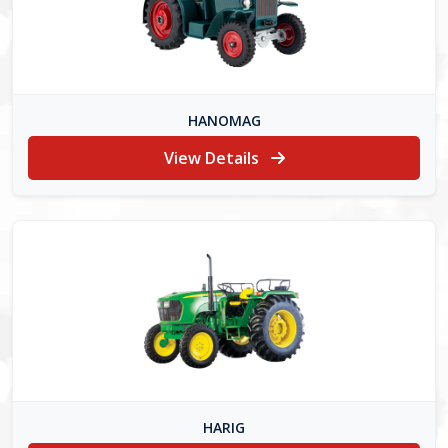
HANOMAG
View Details
HARIG