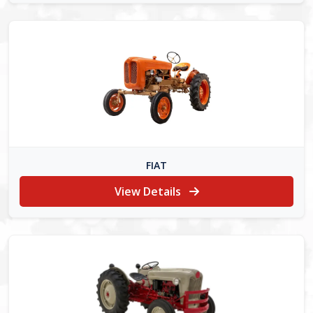
FIAT
View Details