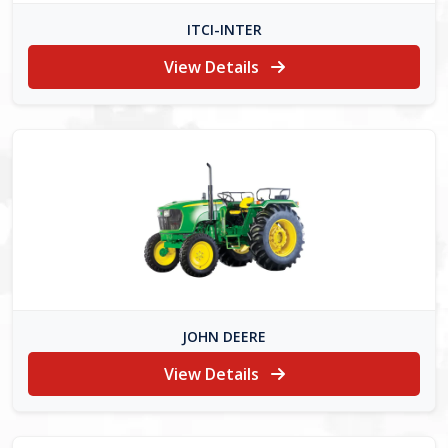
ITCI-INTER
View Details
JOHN DEERE
View Details