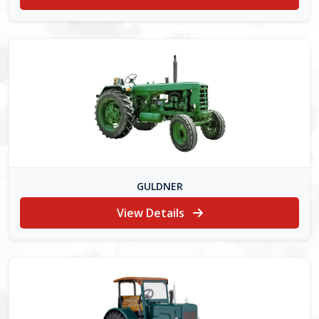
GULDNER
View Details