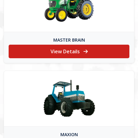
MASTER BRAIN
View Details
MAXION