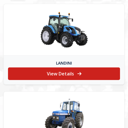
LANDINI
View Details