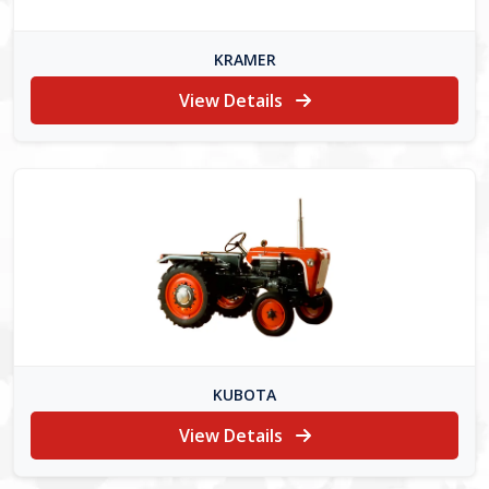
KRAMER
View Details
KUBOTA
View Details