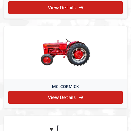
View Details
MC-CORMICK
View Details