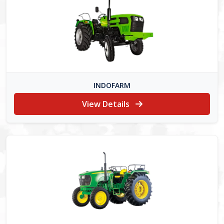
INDOFARM
View Details