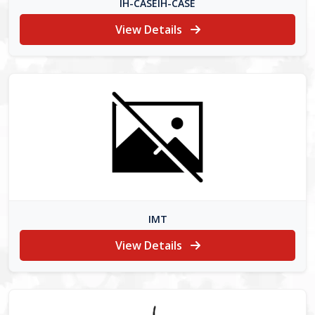
IH-CASEIH-CASE
View Details
IMT
View Details