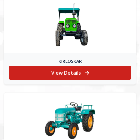
KIRLOSKAR
View Details