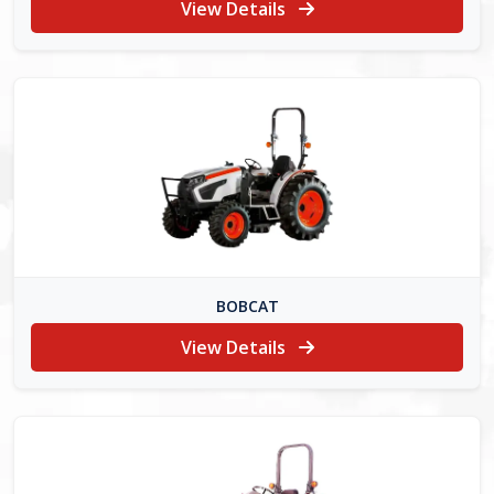
View Details
BOBCAT
View Details