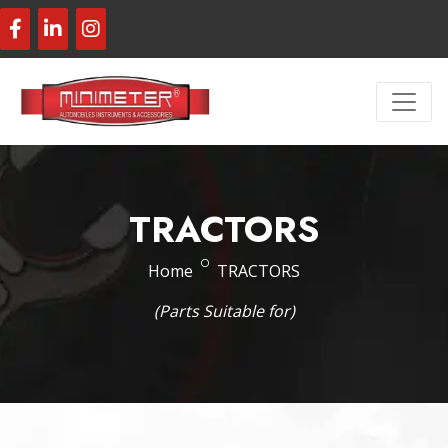
TRACTORS
Home
TRACTORS
(Parts Suitable for)