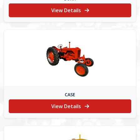
View Details
CASE
View Details