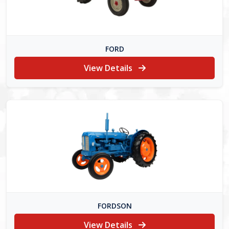
FORD
View Details
FORDSON
View Details