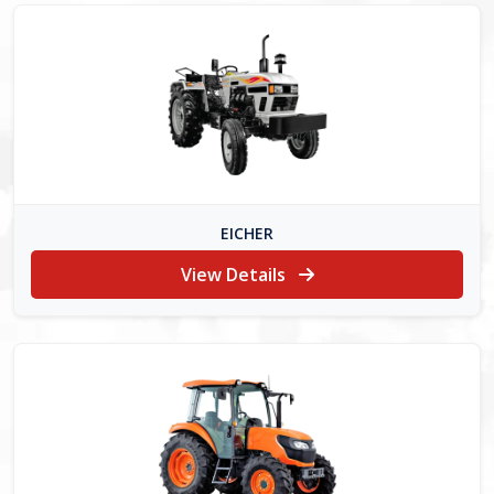
EICHER
View Details