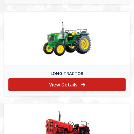
LONG TRACTOR
View Details