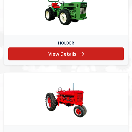
HOLDER
View Details