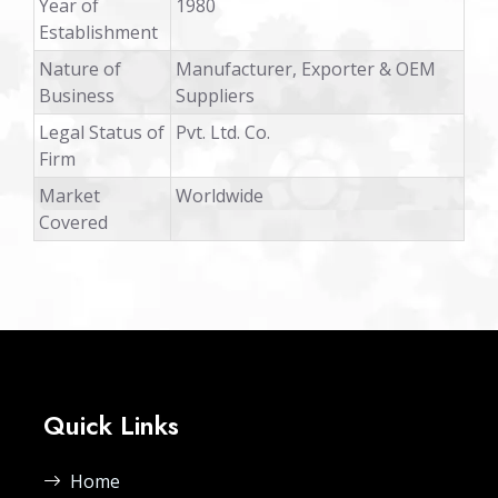
Year of
1980
Establishment
Nature of
Manufacturer, Exporter & OEM
Business
Suppliers
Legal Status of
Pvt. Ltd. Co.
Firm
Market
Worldwide
Covered
Quick Links
Home