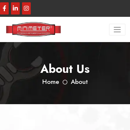
About Us
Home
About