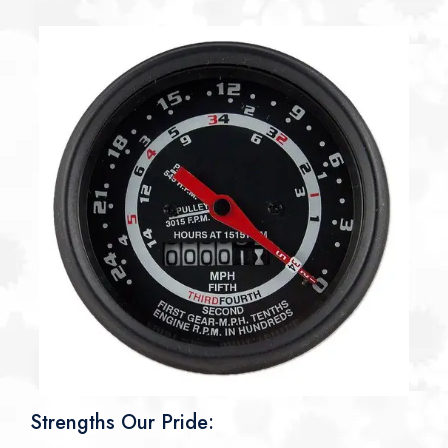
Strengths Our Pride: