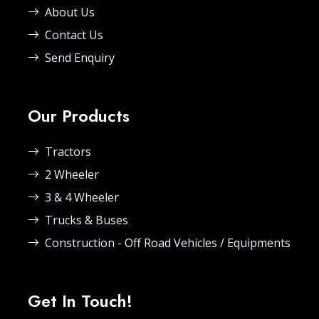
About Us
Contact Us
Send Enquiry
Our Products
Tractors
2 Wheeler
3 & 4 Wheeler
Trucks & Buses
Construction - Off Road Vehicles / Equipments
Get In Touch!