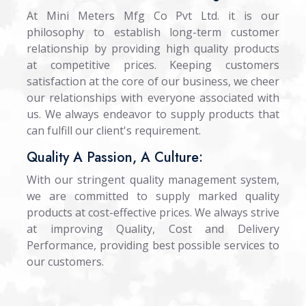
At Mini Meters Mfg Co Pvt Ltd. it is our
philosophy to establish long-term customer
relationship by providing high quality products
at competitive prices. Keeping customers
satisfaction at the core of our business, we cheer
our relationships with everyone associated with
us. We always endeavor to supply products that
can fulfill our client's requirement.
Quality A Passion, A Culture:
With our stringent quality management system,
we are committed to supply marked quality
products at cost-effective prices. We always strive
at improving Quality, Cost and Delivery
Performance, providing best possible services to
our customers.