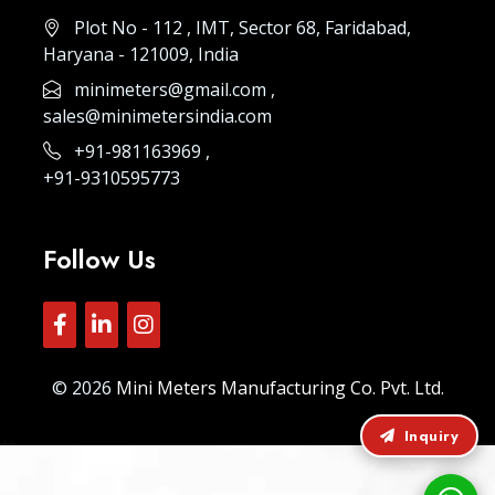
Plot No - 112 , IMT, Sector 68, Faridabad,
Haryana - 121009, India
minimeters@gmail.com
,
sales@minimetersindia.com
+91-981163969
,
+91-9310595773
Follow Us
© 2026
Mini Meters Manufacturing Co. Pvt. Ltd.
Inquiry