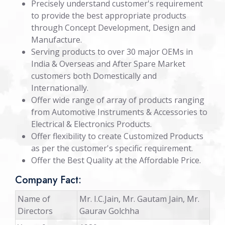
Precisely understand customer's requirement
to provide the best appropriate products
through Concept Development, Design and
Manufacture.
Serving products to over 30 major OEMs in
India & Overseas and After Spare Market
customers both Domestically and
Internationally.
Offer wide range of array of products ranging
from Automotive Instruments & Accessories to
Electrical & Electronics Products.
Offer flexibility to create Customized Products
as per the customer's specific requirement.
Offer the Best Quality at the Affordable Price.
Company Fact:
Name of
Mr. I.C.Jain, Mr. Gautam Jain, Mr.
Directors
Gaurav Golchha