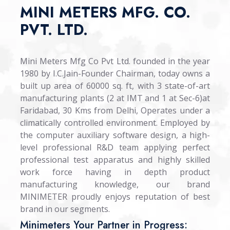
MINI METERS MFG. CO.
PVT. LTD.
Mini Meters Mfg Co Pvt Ltd. founded in the year
1980 by I.C.Jain-Founder Chairman, today owns a
built up area of 60000 sq. ft, with 3 state-of-art
manufacturing plants (2 at IMT and 1 at Sec-6)at
Faridabad, 30 Kms from Delhi, Operates under a
climatically controlled environment. Employed by
the computer auxiliary software design, a high-
level professional R&D team applying perfect
professional test apparatus and highly skilled
work force having in depth product
manufacturing knowledge, our brand
MINIMETER proudly enjoys reputation of best
brand in our segments.
Minimeters Your Partner in Progress: