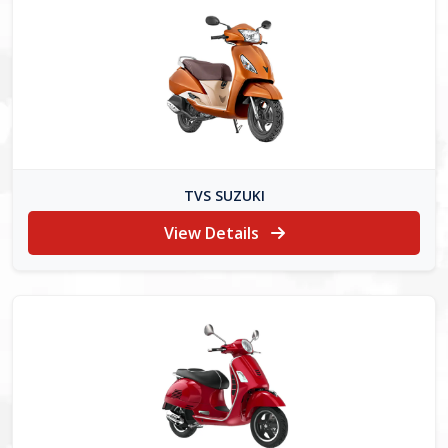
TVS SUZUKI
View Details