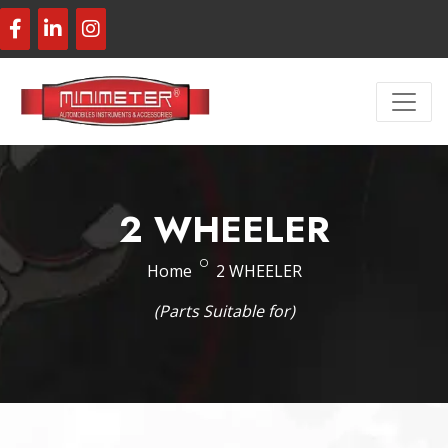
2 WHEELER
Home
2 WHEELER
(Parts Suitable for)