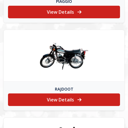
PIAGGIO
View Details
RAJDOOT
View Details