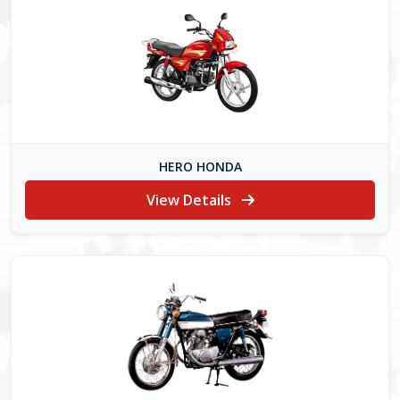
HERO HONDA
View Details