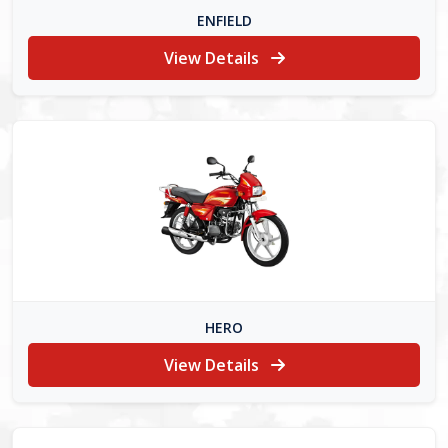
ENFIELD
View Details
HERO
View Details