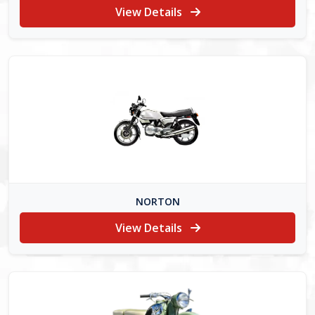
View Details
NORTON
View Details