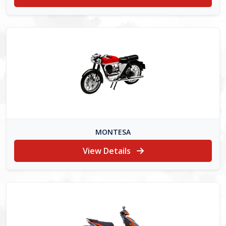
MONTESA
View Details