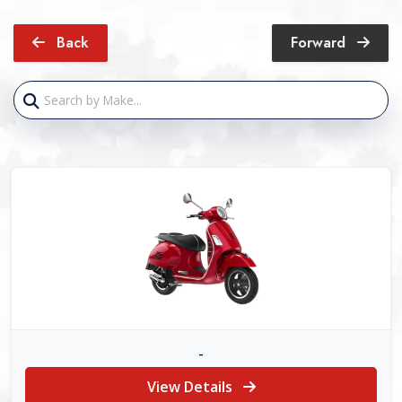
Back
Forward
-
View Details