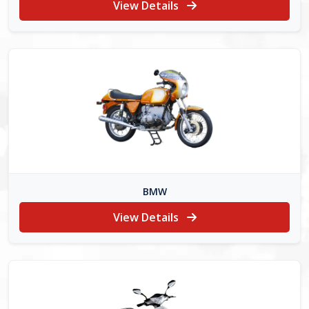
View Details
BMW
View Details