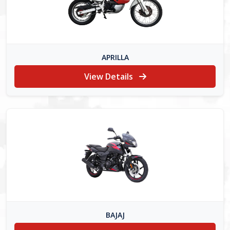
APRILLA
View Details
BAJAJ