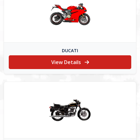
DUCATI
View Details