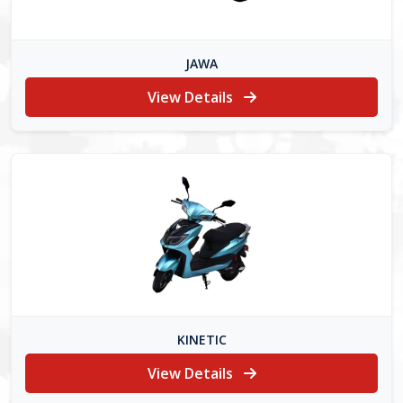
JAWA
View Details
KINETIC
View Details