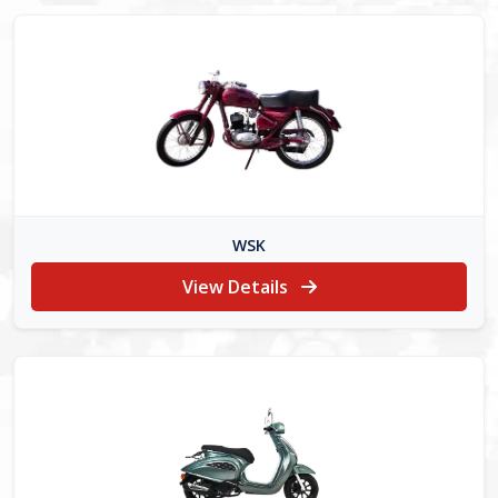
WSK
View Details