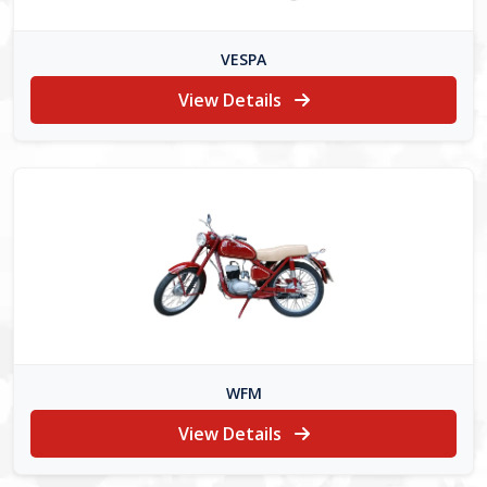
VESPA
View Details
WFM
View Details