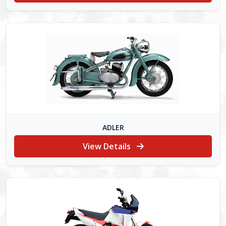
ADLER
View Details