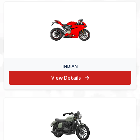
INDIAN
View Details