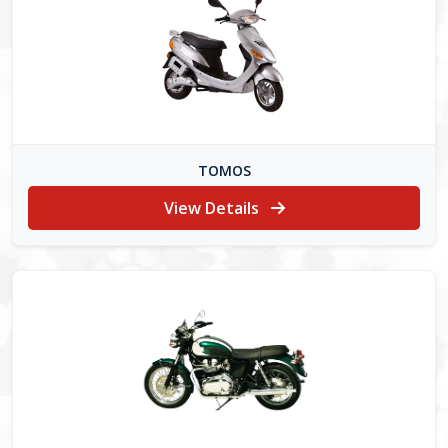
TOMOS
View Details