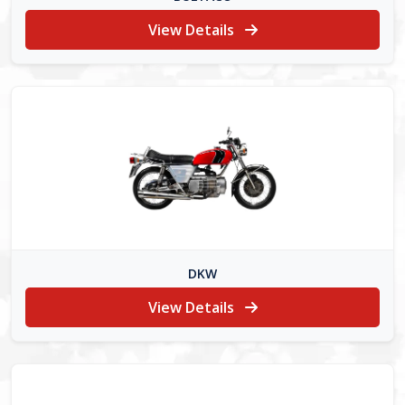
View Details
DKW
View Details