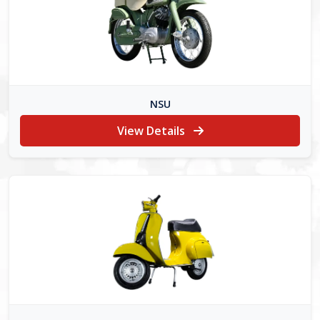
NSU
View Details