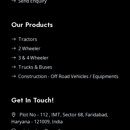
Send Enquiry
Our Products
Tractors
2 Wheeler
3 & 4 Wheeler
Trucks & Buses
Construction - Off Road Vehicles / Equipments
Get In Touch!
Plot No - 112 , IMT, Sector 68, Faridabad,
Haryana - 121009, India