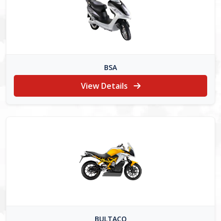
BSA
View Details
BULTACO