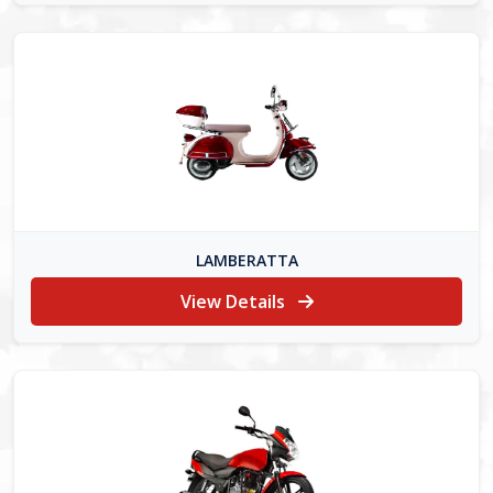
LAMBERATTA
View Details