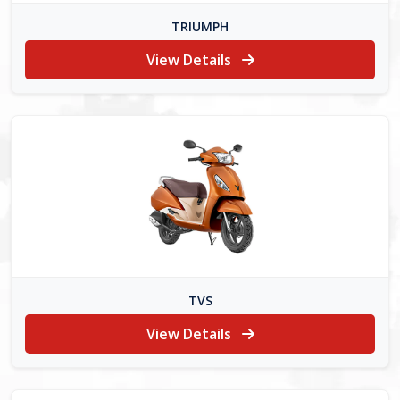
TRIUMPH
View Details
TVS
View Details