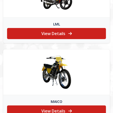
LML
View Details
MAICO
View Details