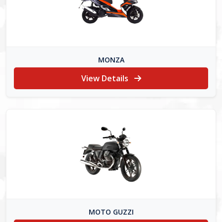
MONZA
View Details
MOTO GUZZI