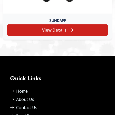
ZUNDAPP
View Details
Quick Links
Home
About Us
Contact Us