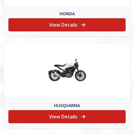
HONDA
View Details
HUSQVARNA
View Details